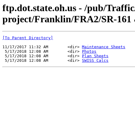
ftp.dot.state.oh.us - /pub/Traff
project/Franklin/FRA2/SR-161
[To Parent Directory]
11/17/2017 11:32 AM        <dir> 
Maintenance Sheets
 5/17/2018 12:08 AM        <dir> 
Photos
 5/17/2018 12:08 AM        <dir> 
Plan Sheets
 5/17/2018 12:08 AM        <dir> 
SWISS Calcs