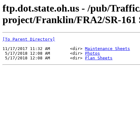
ftp.dot.state.oh.us - /pub/Traff
project/Franklin/FRA2/SR-161
[To Parent Directory]
11/17/2017 11:32 AM        <dir> 
Maintenance Sheets
 5/17/2018 12:08 AM        <dir> 
Photos
 5/17/2018 12:08 AM        <dir> 
Plan Sheets