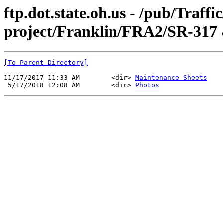
ftp.dot.state.oh.us - /pub/Traff
project/Franklin/FRA2/SR-317 
[To Parent Directory]
11/17/2017 11:33 AM        <dir> 
Maintenance Sheets
 5/17/2018 12:08 AM        <dir> 
Photos