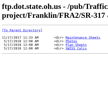
ftp.dot.state.oh.us - /pub/Traff
project/Franklin/FRA2/SR-317
[To Parent Directory]
11/17/2017 11:33 AM        <dir> 
Maintenance Sheets
 5/17/2018 12:08 AM        <dir> 
Photos
 5/17/2018 12:08 AM        <dir> 
Plan Sheets
 5/17/2018 12:08 AM        <dir> 
SWISS Calcs