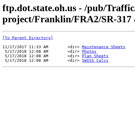
ftp.dot.state.oh.us - /pub/Traff
project/Franklin/FRA2/SR-317
[To Parent Directory]
11/17/2017 11:33 AM        <dir> 
Maintenance Sheets
 5/17/2018 12:08 AM        <dir> 
Photos
 5/17/2018 12:08 AM        <dir> 
Plan Sheets
 5/17/2018 12:08 AM        <dir> 
SWISS Calcs