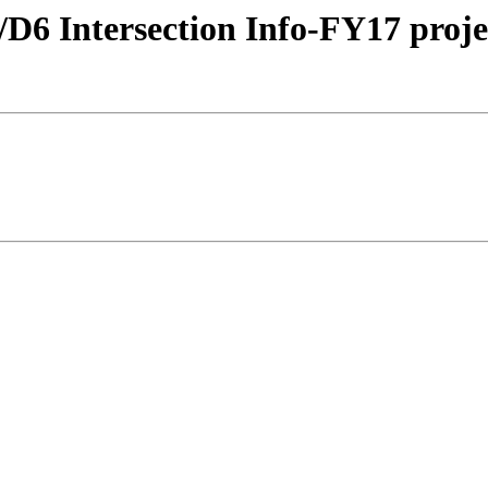
fic/D6 Intersection Info-FY17 pr