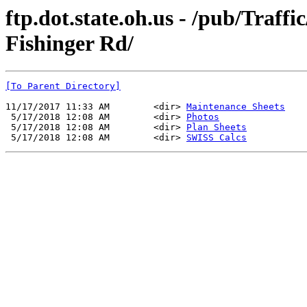
ftp.dot.state.oh.us - /pub/Traf
Fishinger Rd/
[To Parent Directory]
11/17/2017 11:33 AM        <dir> 
Maintenance Sheets
 5/17/2018 12:08 AM        <dir> 
Photos
 5/17/2018 12:08 AM        <dir> 
Plan Sheets
 5/17/2018 12:08 AM        <dir> 
SWISS Calcs