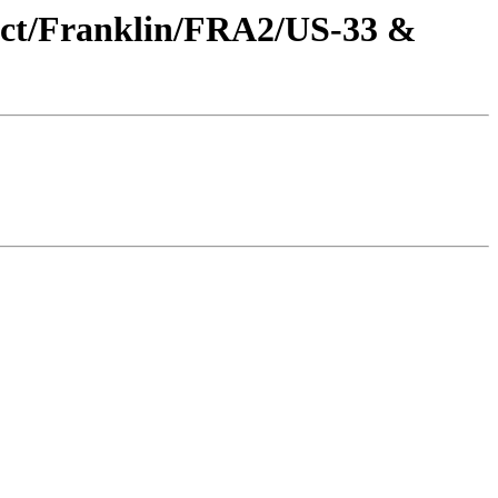
oject/Franklin/FRA2/US-33 &