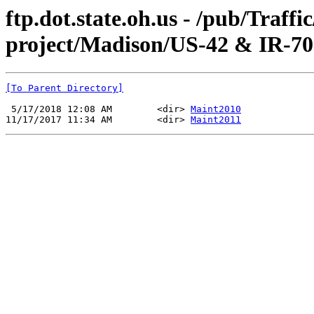
ftp.dot.state.oh.us - /pub/Traff
project/Madison/US-42 & IR-70
[To Parent Directory]
 5/17/2018 12:08 AM        <dir> 
Maint2010
11/17/2017 11:34 AM        <dir> 
Maint2011