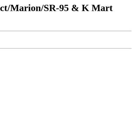
oject/Marion/SR-95 & K Mart