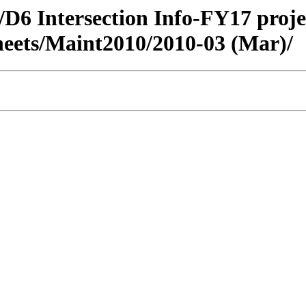
fic/D6 Intersection Info-FY17 pr
heets/Maint2010/2010-03 (Mar)/