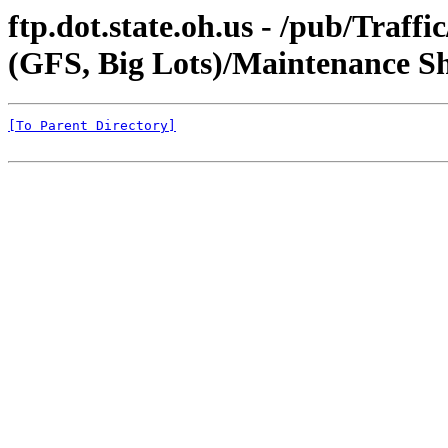
ftp.dot.state.oh.us - /pub/Traf
(GFS, Big Lots)/Maintenance S
[To Parent Directory]