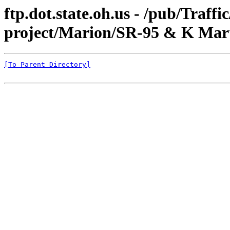
ftp.dot.state.oh.us - /pub/Traff
project/Marion/SR-95 & K Mart
[To Parent Directory]