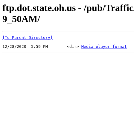
ftp.dot.state.oh.us - /pub/Traf
9_50AM/
[To Parent Directory]
12/28/2020  5:59 PM        <dir> 
Media player format