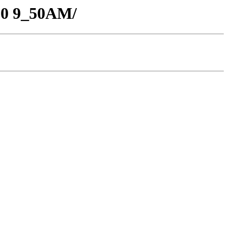
-20 9_50AM/