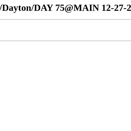
affic/Dayton/DAY 75@MAIN 12-27