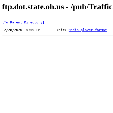
ftp.dot.state.oh.us - /pub/Tr
[To Parent Directory]
12/28/2020  5:59 PM        <dir> 
Media player format