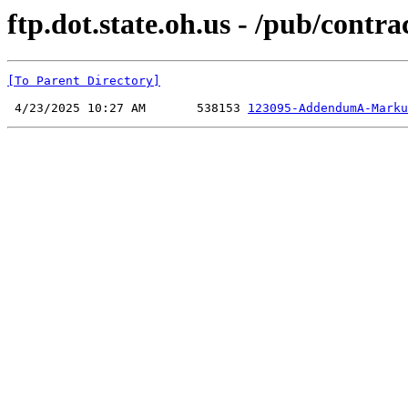
ftp.dot.state.oh.us - /pub/cont
[To Parent Directory]
 4/23/2025 10:27 AM       538153 
123095-AddendumA-Marku