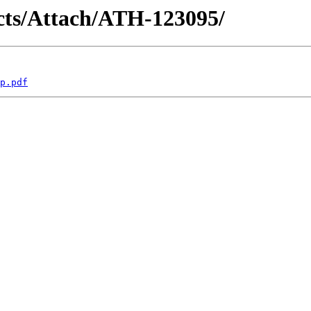
racts/Attach/ATH-123095/
p.pdf