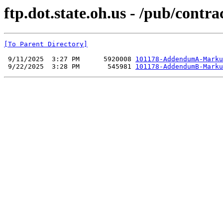
ftp.dot.state.oh.us - /pub/cont
[To Parent Directory]
 9/11/2025  3:27 PM      5920008 
101178-AddendumA-Marku
 9/22/2025  3:28 PM       545981 
101178-AddendumB-Marku