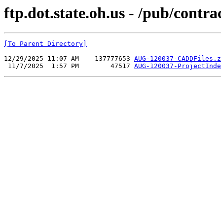
ftp.dot.state.oh.us - /pub/co
[To Parent Directory]
12/29/2025 11:07 AM    137777653 
AUG-120037-CADDFiles.z
 11/7/2025  1:57 PM        47517 
AUG-120037-ProjectInde