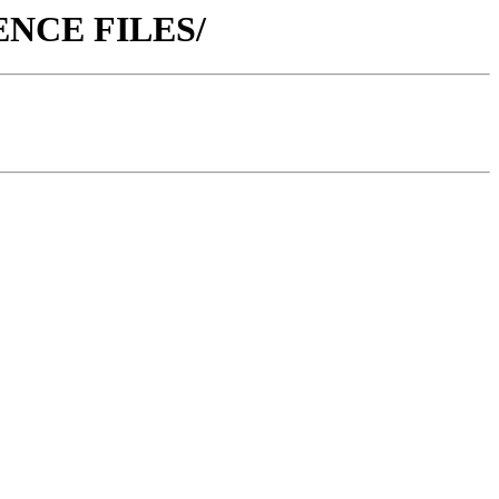
ERENCE FILES/