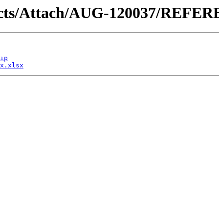
ntracts/Attach/AUG-120037/REF
ip
x.xlsx