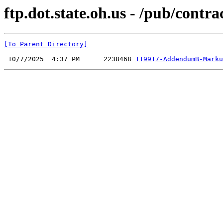
ftp.dot.state.oh.us - /pub/cont
[To Parent Directory]
 10/7/2025  4:37 PM      2238468 
119917-AddendumB-Marku