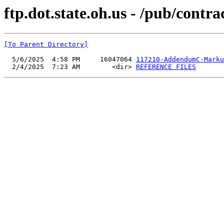
ftp.dot.state.oh.us - /pub/cont
[To Parent Directory]
  5/6/2025  4:58 PM     16047064 
117210-AddendumC-Marku
  2/4/2025  7:23 AM        <dir> 
REFERENCE FILES