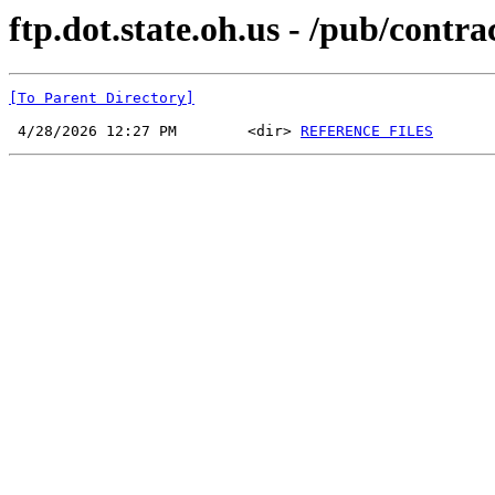
ftp.dot.state.oh.us - /pub/cont
[To Parent Directory]
 4/28/2026 12:27 PM        <dir> 
REFERENCE FILES