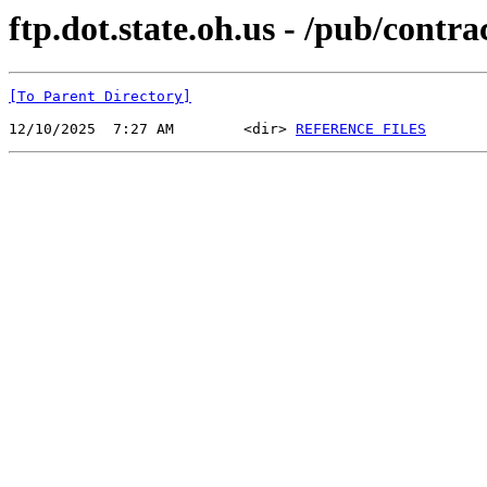
ftp.dot.state.oh.us - /pub/cont
[To Parent Directory]
12/10/2025  7:27 AM        <dir> 
REFERENCE FILES