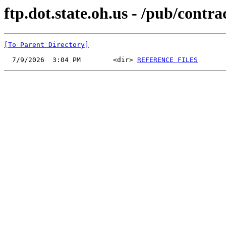
ftp.dot.state.oh.us - /pub/contr
[To Parent Directory]
  7/9/2026  3:04 PM        <dir> 
REFERENCE FILES