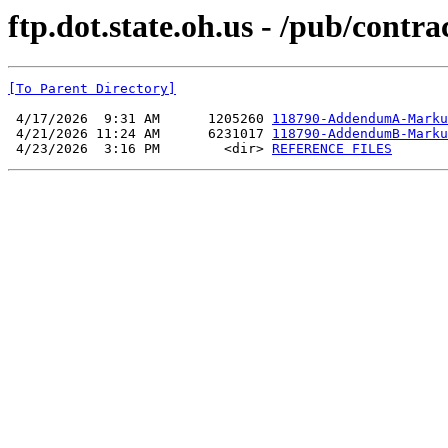
ftp.dot.state.oh.us - /pub/contr
[To Parent Directory]
 4/17/2026  9:31 AM      1205260 
118790-AddendumA-Marku
 4/21/2026 11:24 AM      6231017 
118790-AddendumB-Marku
 4/23/2026  3:16 PM        <dir> 
REFERENCE FILES