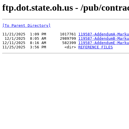
ftp.dot.state.oh.us - /pub/contr
[To Parent Directory]
11/21/2025  1:09 PM      1017761 
119587-AddendumA-Marku
 12/1/2025  8:05 AM      2989799 
119587-AddendumB-Marku
12/11/2025  8:16 AM       582399 
119587-AddendumE-Marku
11/25/2025  3:56 PM        <dir> 
REFERENCE FILES