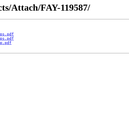
acts/Attach/FAY-119587/
ps.pdf
ps.pdf
p.pdf