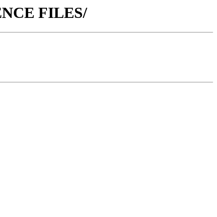
RENCE FILES/