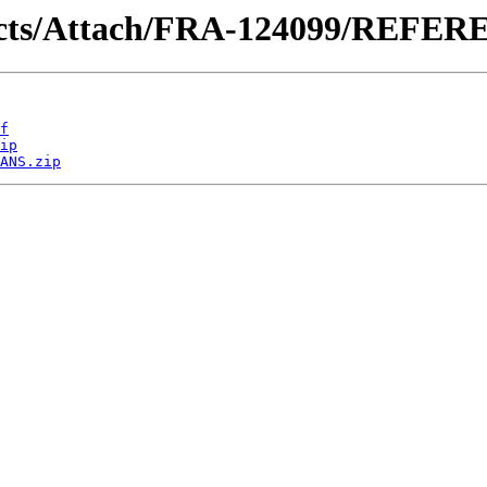
ntracts/Attach/FRA-124099/REFE
f
ip
ANS.zip