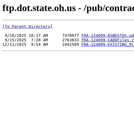
ftp.dot.state.oh.us - /pub/co
[To Parent Directory]
 9/16/2025 10:17 AM      7478977 
FRA-124099-ASBESTOS.pd
 9/15/2025  7:28 AM      2763633 
FRA-124099-CADDFiles.z
12/11/2025  9:54 AM      2442589 
FRA-124099-EXISTING_PL