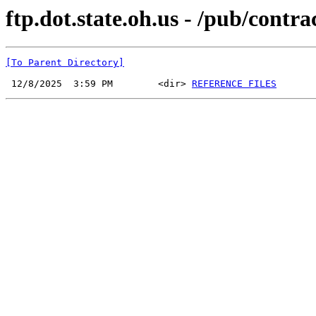
ftp.dot.state.oh.us - /pub/cont
[To Parent Directory]
 12/8/2025  3:59 PM        <dir> 
REFERENCE FILES