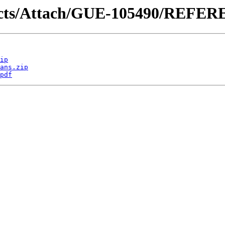
ntracts/Attach/GUE-105490/REF
ip
ans.zip
pdf