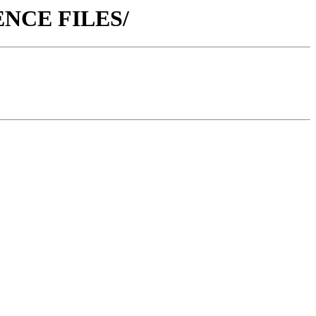
ERENCE FILES/