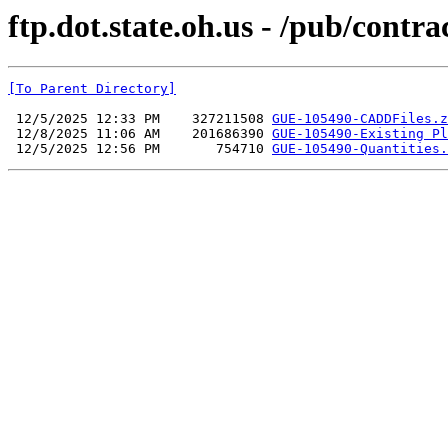
ftp.dot.state.oh.us - /pub/co
[To Parent Directory]
 12/5/2025 12:33 PM    327211508 
GUE-105490-CADDFiles.z
 12/8/2025 11:06 AM    201686390 
GUE-105490-Existing Pl
 12/5/2025 12:56 PM       754710 
GUE-105490-Quantities.