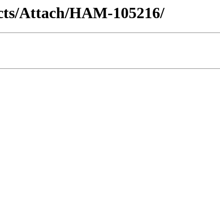
racts/Attach/HAM-105216/