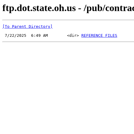
ftp.dot.state.oh.us - /pub/cont
[To Parent Directory]
 7/22/2025  6:49 AM        <dir> 
REFERENCE FILES