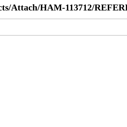
ontracts/Attach/HAM-113712/REF