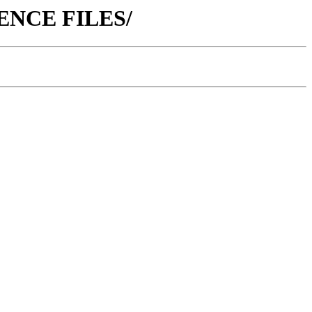
ERENCE FILES/