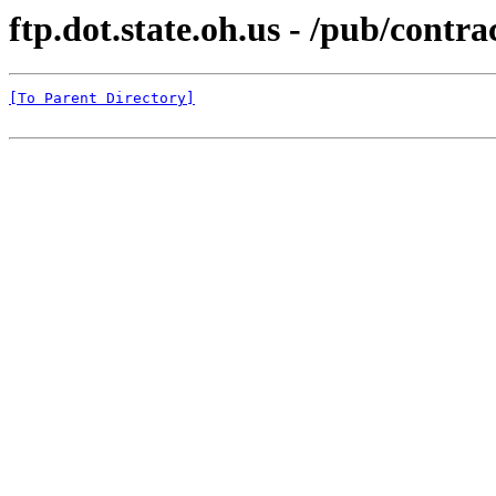
ftp.dot.state.oh.us - /pub/c
[To Parent Directory]