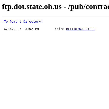
ftp.dot.state.oh.us - /pub/cont
[To Parent Directory]
 6/16/2025  3:02 PM        <dir> 
REFERENCE FILES