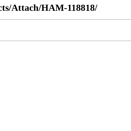
racts/Attach/HAM-118818/