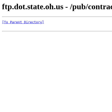
ftp.dot.state.oh.us - /pub/co
[To Parent Directory]