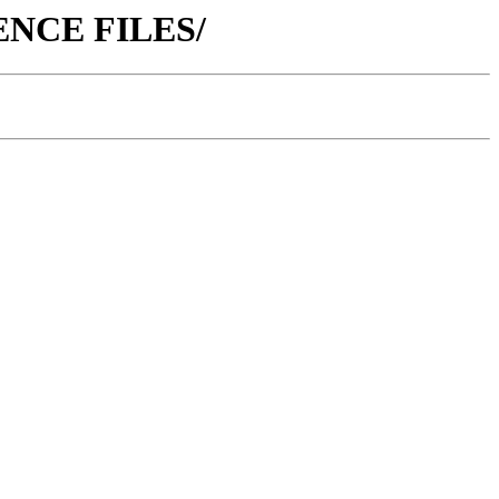
ERENCE FILES/