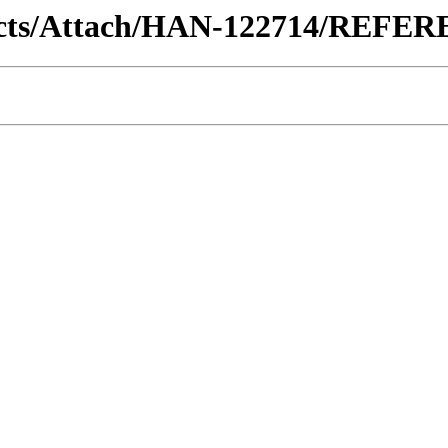
ntracts/Attach/HAN-122714/REF