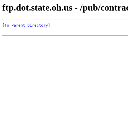
ftp.dot.state.oh.us - /pub/co
[To Parent Directory]