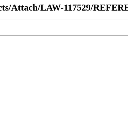
ntracts/Attach/LAW-117529/REF