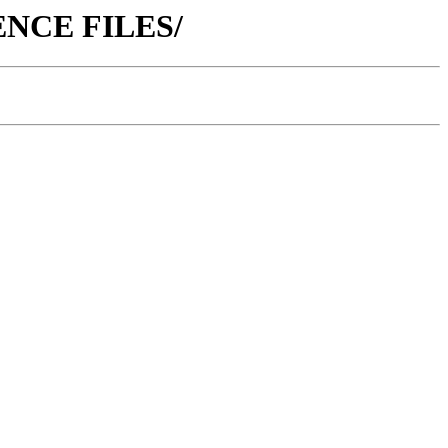
ERENCE FILES/