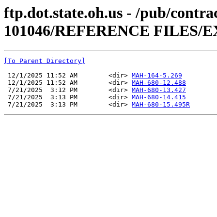
ftp.dot.state.oh.us - /pub/cont
101046/REFERENCE FILES/E
[To Parent Directory]
 12/1/2025 11:52 AM        <dir> 
MAH-164-5.269
 12/1/2025 11:52 AM        <dir> 
MAH-680-12.488
 7/21/2025  3:12 PM        <dir> 
MAH-680-13.427
 7/21/2025  3:13 PM        <dir> 
MAH-680-14.415
 7/21/2025  3:13 PM        <dir> 
MAH-680-15.495R