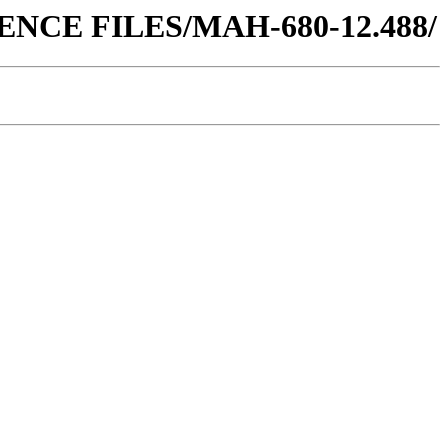
FERENCE FILES/MAH-680-12.488/