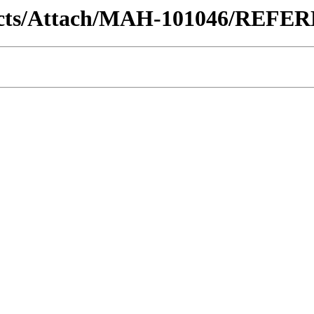
ontracts/Attach/MAH-101046/RE