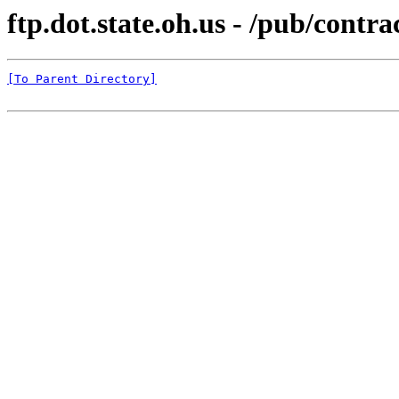
ftp.dot.state.oh.us - /pub/c
[To Parent Directory]