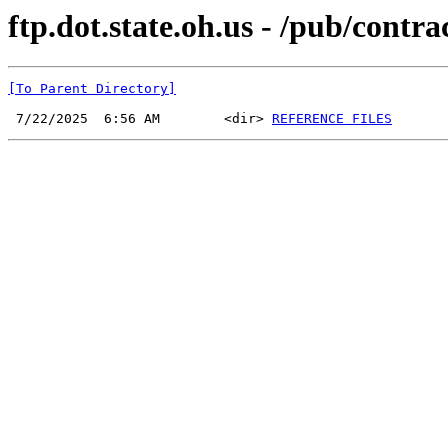
ftp.dot.state.oh.us - /pub/cont
[To Parent Directory]
 7/22/2025  6:56 AM        <dir> 
REFERENCE FILES