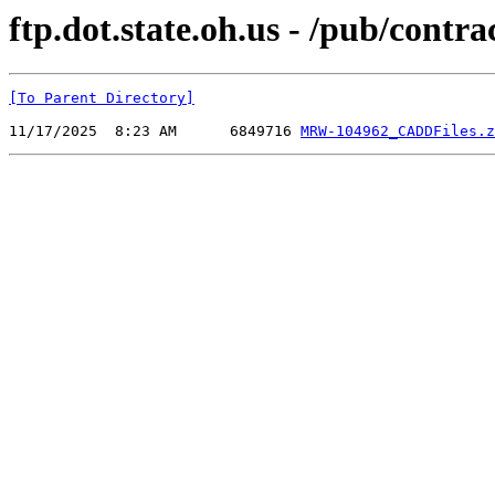
ftp.dot.state.oh.us - /pub/c
[To Parent Directory]
11/17/2025  8:23 AM      6849716 
MRW-104962_CADDFiles.z