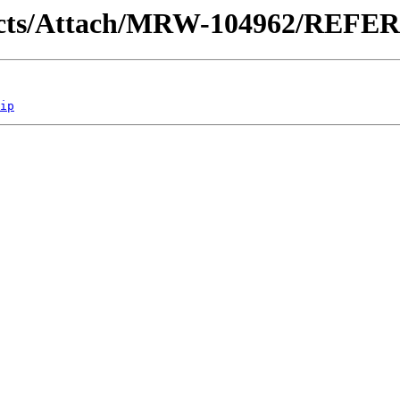
ontracts/Attach/MRW-104962/REF
ip