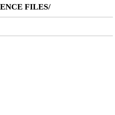
ERENCE FILES/