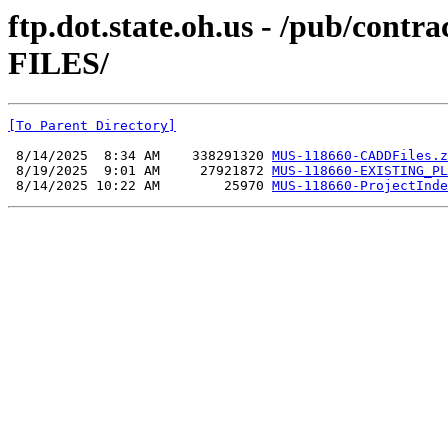
ftp.dot.state.oh.us - /pub/co
FILES/
[To Parent Directory]
 8/14/2025  8:34 AM    338291320 
MUS-118660-CADDFiles.z
 8/19/2025  9:01 AM     27921872 
MUS-118660-EXISTING_PL
 8/14/2025 10:22 AM        25970 
MUS-118660-ProjectInde