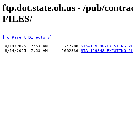
ftp.dot.state.oh.us - /pub/co
FILES/
[To Parent Directory]
 8/14/2025  7:53 AM      1247200 
STA-119348-EXISTING_PL
 8/14/2025  7:53 AM      1062336 
STA-119348-EXISTING_PL