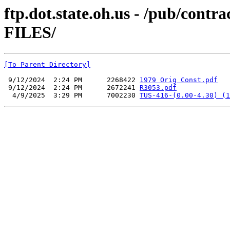
ftp.dot.state.oh.us - /pub/co
FILES/
[To Parent Directory]
 9/12/2024  2:24 PM      2268422 
1979 Orig Const.pdf
 9/12/2024  2:24 PM      2672241 
R3053.pdf
  4/9/2025  3:29 PM      7002230 
TUS-416-(0.00-4.30) (1