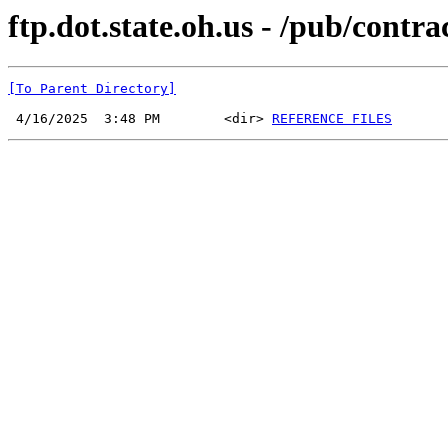
ftp.dot.state.oh.us - /pub/cont
[To Parent Directory]
 4/16/2025  3:48 PM        <dir> 
REFERENCE FILES