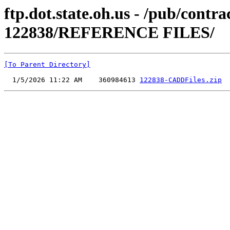
ftp.dot.state.oh.us - /pub/cont
122838/REFERENCE FILES/
[To Parent Directory]
  1/5/2026 11:22 AM    360984613 
122838-CADDFiles.zip