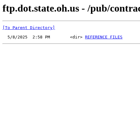
ftp.dot.state.oh.us - /pub/cont
[To Parent Directory]
  5/8/2025  2:58 PM        <dir> 
REFERENCE FILES