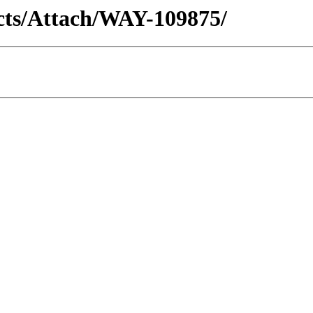
racts/Attach/WAY-109875/