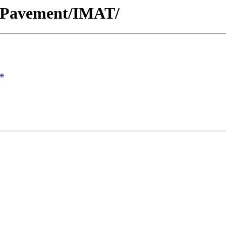
ic/Pavement/IMAT/
e