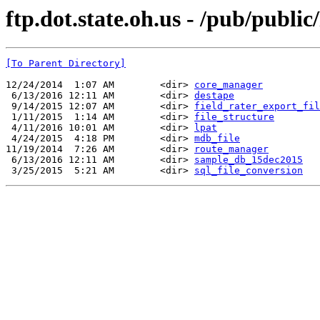
ftp.dot.state.oh.us - /pub/publ
[To Parent Directory]
12/24/2014  1:07 AM        <dir> 
core_manager
 6/13/2016 12:11 AM        <dir> 
destape
 9/14/2015 12:07 AM        <dir> 
field_rater_export_fil
 1/11/2015  1:14 AM        <dir> 
file_structure
 4/11/2016 10:01 AM        <dir> 
lpat
 4/24/2015  4:18 PM        <dir> 
mdb_file
11/19/2014  7:26 AM        <dir> 
route_manager
 6/13/2016 12:11 AM        <dir> 
sample_db_15dec2015
 3/25/2015  5:21 AM        <dir> 
sql_file_conversion