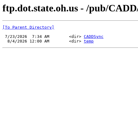
ftp.dot.state.oh.us - /pub/CADD
[To Parent Directory]
 7/23/2026  7:34 AM        <dir> 
CADDSync
  8/4/2026 12:00 AM        <dir> 
temp