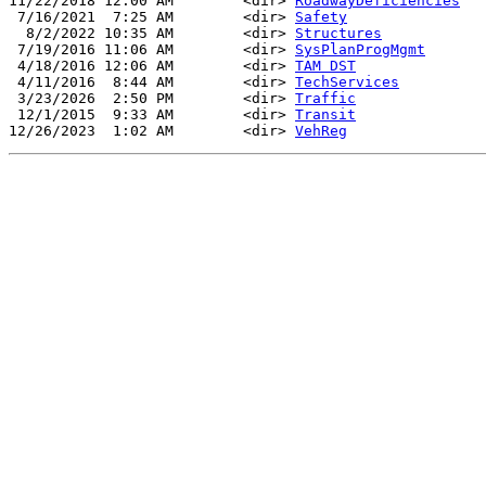
11/22/2018 12:00 AM        <dir> 
RoadwayDeficiencies
 7/16/2021  7:25 AM        <dir> 
Safety
  8/2/2022 10:35 AM        <dir> 
Structures
 7/19/2016 11:06 AM        <dir> 
SysPlanProgMgmt
 4/18/2016 12:06 AM        <dir> 
TAM DST
 4/11/2016  8:44 AM        <dir> 
TechServices
 3/23/2026  2:50 PM        <dir> 
Traffic
 12/1/2015  9:33 AM        <dir> 
Transit
12/26/2023  1:02 AM        <dir> 
VehReg