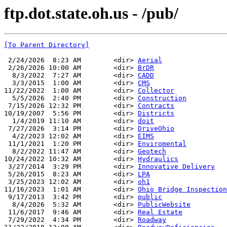
ftp.dot.state.oh.us - /pub/
[To Parent Directory]
 2/24/2026  8:23 AM        <dir> 
Aerial
 2/26/2026 10:00 AM        <dir> 
BrDR
  8/3/2022  7:27 AM        <dir> 
CADD
  3/3/2015  1:00 AM        <dir> 
CMS
11/22/2022  1:00 AM        <dir> 
Collector
  5/5/2026  2:40 PM        <dir> 
Construction
 7/15/2026 12:32 PM        <dir> 
Contracts
10/19/2007  5:56 PM        <dir> 
Districts
  1/4/2019 11:10 AM        <dir> 
doit
 7/27/2026  3:14 PM        <dir> 
DriveOhio
  4/2/2023 12:02 AM        <dir> 
EIMS
 11/1/2021  1:20 PM        <dir> 
Enviromental
  8/2/2022 11:47 AM        <dir> 
Geotech
10/24/2022 10:32 AM        <dir> 
Hydraulics
 3/27/2014  3:29 PM        <dir> 
Innovative Delivery
 5/26/2015  8:23 AM        <dir> 
LPA
 3/25/2023 12:02 AM        <dir> 
oh1
11/16/2023  1:01 AM        <dir> 
Ohio Bridge Inspection
 9/17/2013  3:42 PM        <dir> 
public
  8/4/2026  5:32 AM        <dir> 
PublicWebsite
 11/6/2017  9:46 AM        <dir> 
Real Estate
 7/29/2022  4:34 PM        <dir> 
Roadway