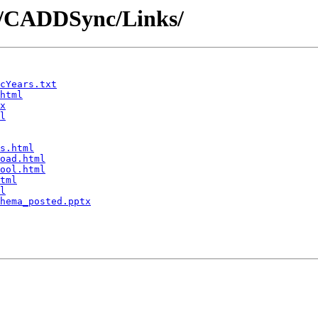
DD/CADDSync/Links/
cYears.txt
html
x
l
s.html
oad.html
ool.html
tml
l
hema_posted.pptx