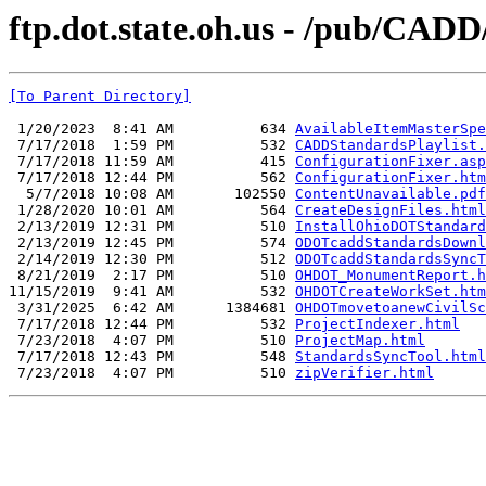
ftp.dot.state.oh.us - /pub/CA
[To Parent Directory]
 1/20/2023  8:41 AM          634 
AvailableItemMasterSpe
 7/17/2018  1:59 PM          532 
CADDStandardsPlaylist.
 7/17/2018 11:59 AM          415 
ConfigurationFixer.asp
 7/17/2018 12:44 PM          562 
ConfigurationFixer.htm
  5/7/2018 10:08 AM       102550 
ContentUnavailable.pdf
 1/28/2020 10:01 AM          564 
CreateDesignFiles.html
 2/13/2019 12:31 PM          510 
InstallOhioDOTStandard
 2/13/2019 12:45 PM          574 
ODOTcaddStandardsDownl
 2/14/2019 12:30 PM          512 
ODOTcaddStandardsSyncT
 8/21/2019  2:17 PM          510 
OHDOT_MonumentReport.h
11/15/2019  9:41 AM          532 
OHDOTCreateWorkSet.htm
 3/31/2025  6:42 AM      1384681 
OHDOTmovetoanewCivilSc
 7/17/2018 12:44 PM          532 
ProjectIndexer.html
 7/23/2018  4:07 PM          510 
ProjectMap.html
 7/17/2018 12:43 PM          548 
StandardsSyncTool.html
 7/23/2018  4:07 PM          510 
zipVerifier.html