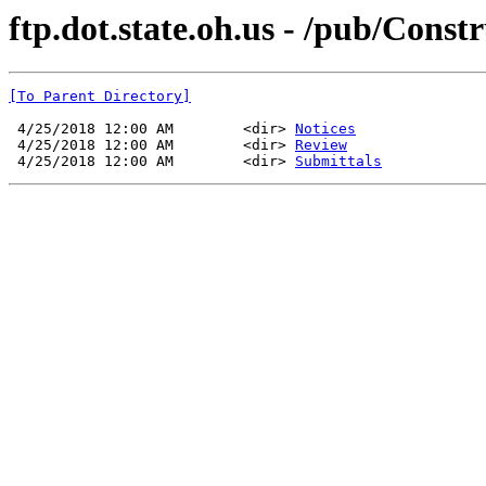
ftp.dot.state.oh.us - /pub/Cons
[To Parent Directory]
 4/25/2018 12:00 AM        <dir> 
Notices
 4/25/2018 12:00 AM        <dir> 
Review
 4/25/2018 12:00 AM        <dir> 
Submittals