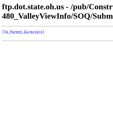
ftp.dot.state.oh.us - /pub/Constr
480_ValleyViewInfo/SOQ/Submi
[To Parent Directory]