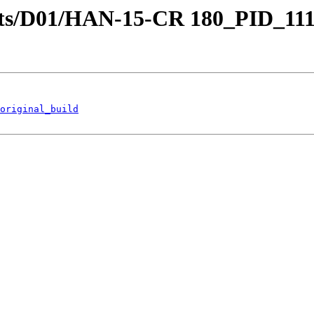
stricts/D01/HAN-15-CR 180_PID_
original_build