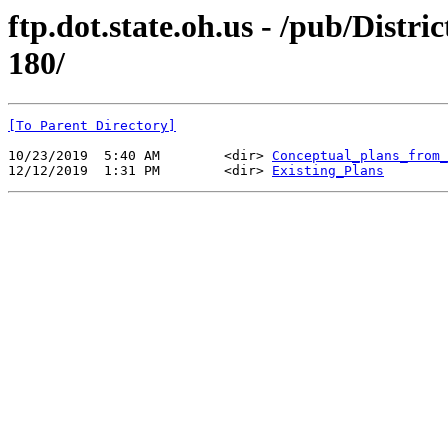
ftp.dot.state.oh.us - /pub/Di
180/
[To Parent Directory]
10/23/2019  5:40 AM        <dir> 
Conceptual_plans_from_
12/12/2019  1:31 PM        <dir> 
Existing_Plans