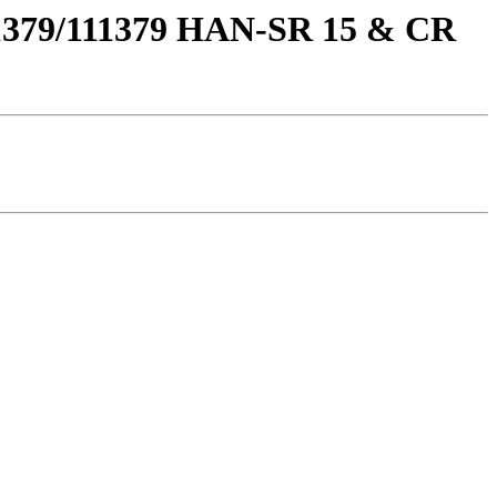
111379/111379 HAN-SR 15 & CR