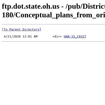
ftp.dot.state.oh.us - /pub/Di
180/Conceptual_plans_from_ori
[To Parent Directory]
 4/21/2020 12:01 AM        <dir> 
HAN-15_C0327