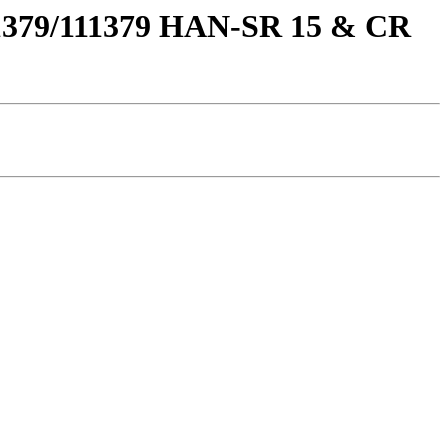
111379/111379 HAN-SR 15 & CR