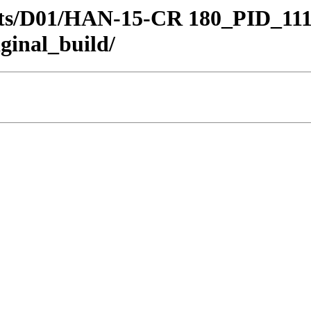
stricts/D01/HAN-15-CR 180_PID_
ginal_build/