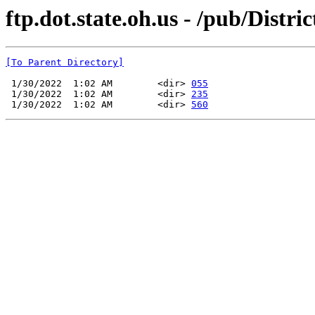
ftp.dot.state.oh.us - /pub/Distr
[To Parent Directory]
 1/30/2022  1:02 AM        <dir> 
055
 1/30/2022  1:02 AM        <dir> 
235
 1/30/2022  1:02 AM        <dir> 
560