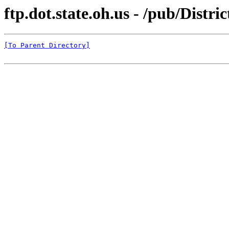
ftp.dot.state.oh.us - /pub/Distr
[To Parent Directory]