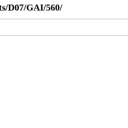
icts/D07/GAI/560/