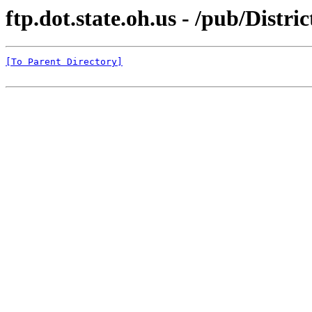
ftp.dot.state.oh.us - /pub/Distr
[To Parent Directory]